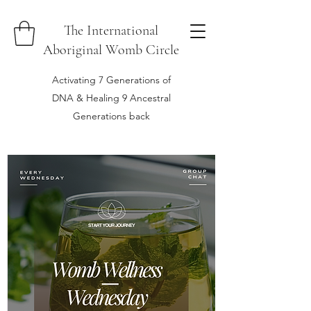
The International
Aboriginal Womb Circle
Activating 7 Generations of
DNA & Healing 9 Ancestral
Generations back