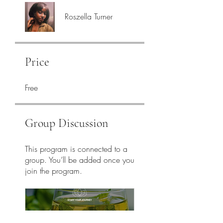
Roszella Turner
Price
Free
Group Discussion
This program is connected to a
group. You’ll be added once you
join the program.