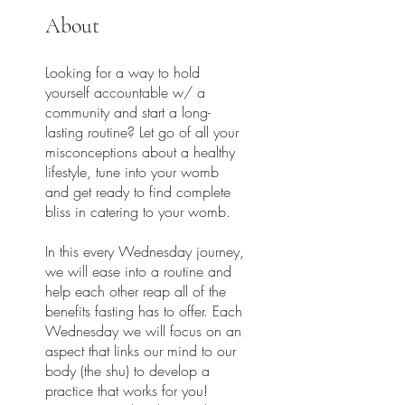
About
Looking for a way to hold
yourself accountable w/ a
community and start a long-
lasting routine? Let go of all your
misconceptions about a healthy
lifestyle, tune into your womb
and get ready to find complete
bliss in catering to your womb.
In this every Wednesday journey,
we will ease into a routine and
help each other reap all of the
benefits fasting has to offer. Each
Wednesday we will focus on an
aspect that links our mind to our
body (the shu) to develop a
practice that works for you!