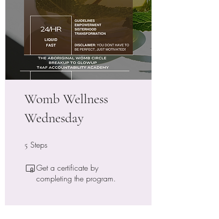
Womb Wellness
Wednesday
Steps
5 Steps
5
Get a certificate by
completing the program.