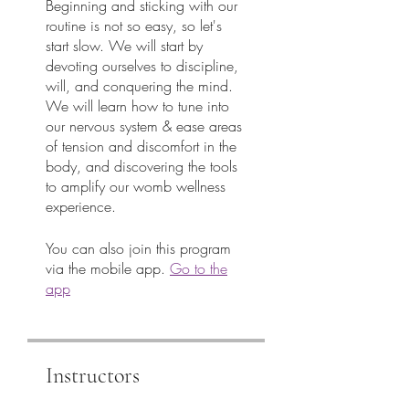
Beginning and sticking with our
routine is not so easy, so let's
start slow. We will start by
devoting ourselves to discipline,
will, and conquering the mind.
We will learn how to tune into
our nervous system & ease areas
of tension and discomfort in the
body, and discovering the tools
to amplify our womb wellness
You can also join this program
via the mobile app.
Go to the
app
Instructors