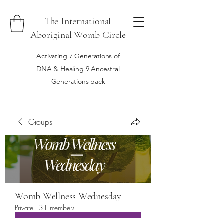
The International
Aboriginal Womb Circle
Activating 7 Generations of
DNA & Healing 9 Ancestral
Generations back
Groups
Womb Wellness Wednesday
Private
·
31 members