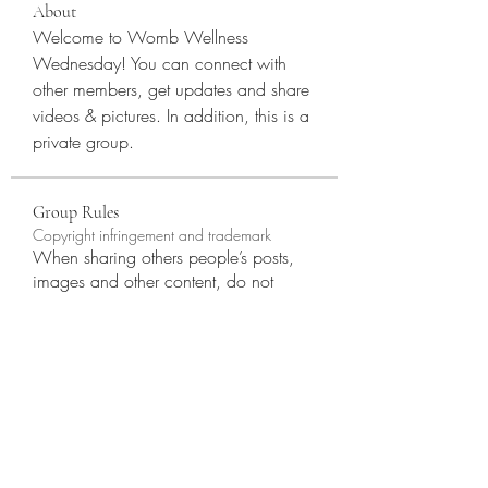
About
Welcome to Womb Wellness 
Wednesday! You can connect with 
other members, get updates and share 
videos & pictures. In addition, this is a 
private group. 
Group Rules
Copyright infringement and trademark
When sharing others people’s posts,
images and other content, do not
infringe on their copyright or claim
other people’s materials as your own.
Copyright@RoszellaLLC