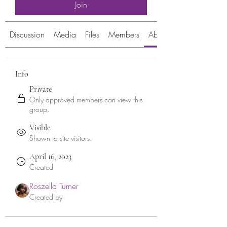
Join
Discussion
Media
Files
Members
About
Info
Private
Only approved members can view this
group.
Visible
Shown to site visitors.
April 16, 2023
Created
Roszella Turner
Created by