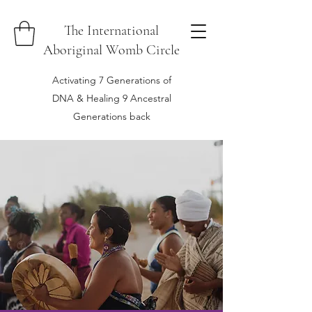
The International
Aboriginal Womb Circle
Activating 7 Generations of
DNA & Healing 9 Ancestral
Generations back