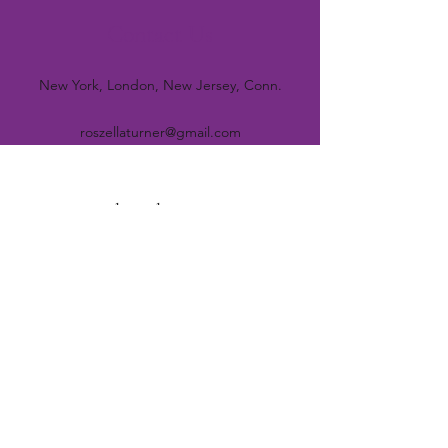
Contact Us
New York, London, New Jersey, Conn.
roszellaturner@gmail.com
Subscribe Form
Submit
©2021 by The Aboriginal Circle. Proudly created with