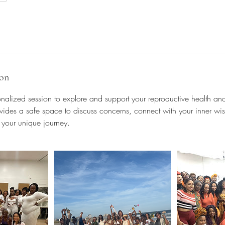
ion
onalized session to explore and support your reproductive health and 
ovides a safe space to discuss concerns, connect with your inner w
 your unique journey.