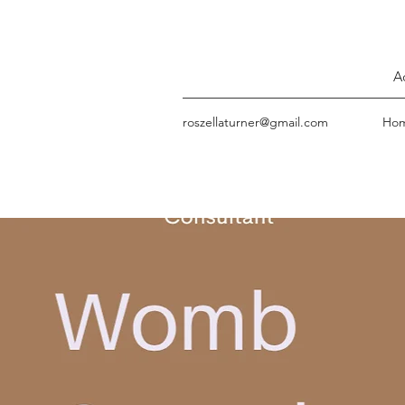
A
roszellaturner@gmail.com
Ho