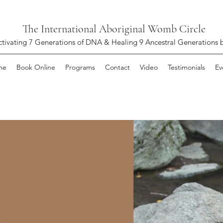
The International Aboriginal Womb Circle
ctivating 7 Generations of DNA & Healing 9 Ancestral Generations 
me
Book Online
Programs
Contact
Video
Testimonials
Ev