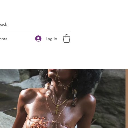
back
Log In
ents