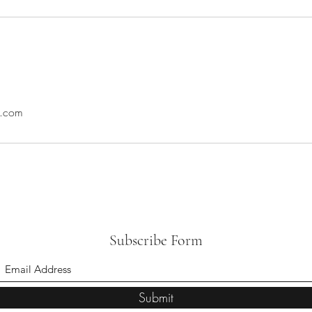
l.com
Subscribe Form
Submit