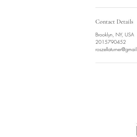
Contact Details
Brooklyn, NY, USA
2015790452
roszellaturner@gmai