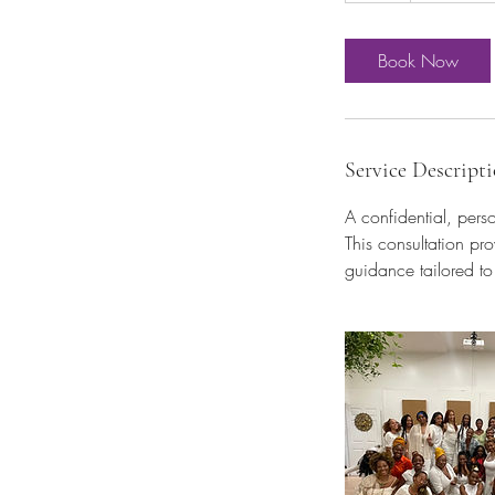
Book Now
Service Descript
A confidential, pers
This consultation pr
guidance tailored to