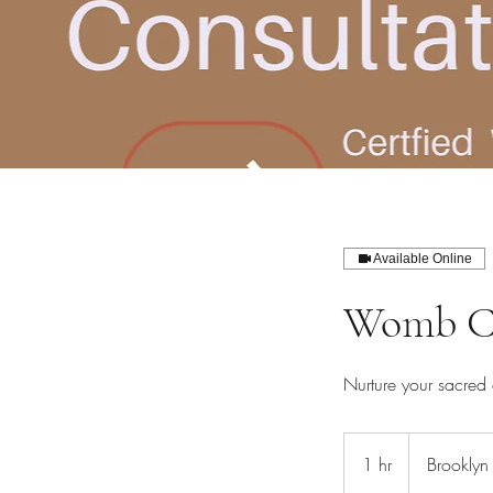
Available Online
Womb Co
Nurture your sacred 
1 hr
1
Brooklyn
h