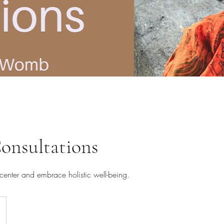
nsultations
center and embrace holistic well-being.