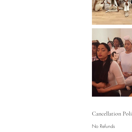
Cancellation Pol
No Refunds