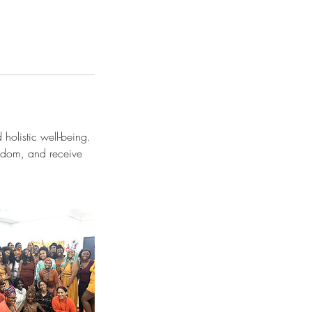
holistic well-being.
isdom, and receive