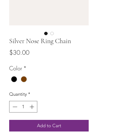
Silver Nose Ring Chain
Price
$30.00
Color
*
Quantity
*
Add to Cart