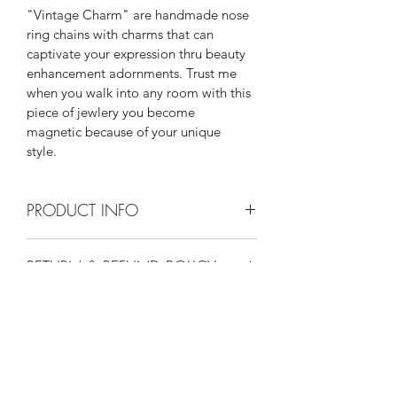
"Vintage Charm" are handmade nose 
ring chains with charms that can 
captivate your expression thru beauty 
enhancement adornments. Trust me 
when you walk into any room with this 
piece of jewlery you become 
magnetic because of your unique 
style. 
PRODUCT INFO
"Nickel free"
RETURN & REFUND POLICY
"Silver Plated"
Keep in jewlery bag when not wearing.
I’m a Return and Refund policy. I’m a 
SHIPPING INFO
great place to let your customers 
know what to do in case they are 
I'm a shipping policy. I'm a great 
dissatisfied with their purchase. 
place to add more information about 
Having a straightforward refund or 