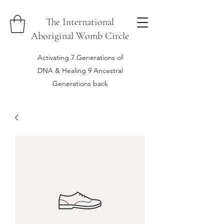
The International
Aboriginal Womb Circle
Activating 7 Generations of
DNA & Healing 9 Ancestral
Generations back