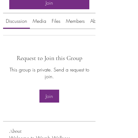
Join
Discussion
Media
Files
Members
About
Request to Join this Group
This group is private. Send a request to
join.
Join
About
Welcome to Womb Wellness