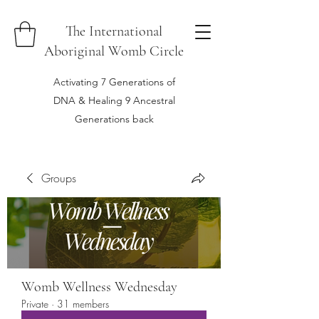
The International
Aboriginal Womb Circle
Activating 7 Generations of
DNA & Healing 9 Ancestral
Generations back
Groups
Womb Wellness Wednesday
Private
·
31 members