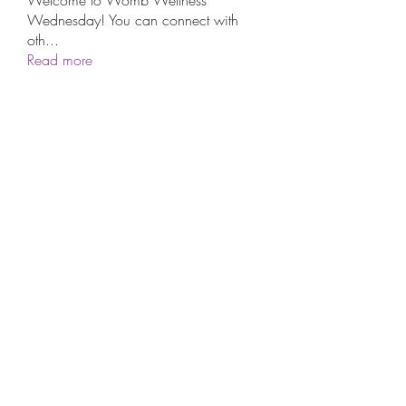
Wednesday! You can connect with
oth
...
Read more
Subscribe Form
Submit
©2021 by The Aboriginal Circle. Proudly created with