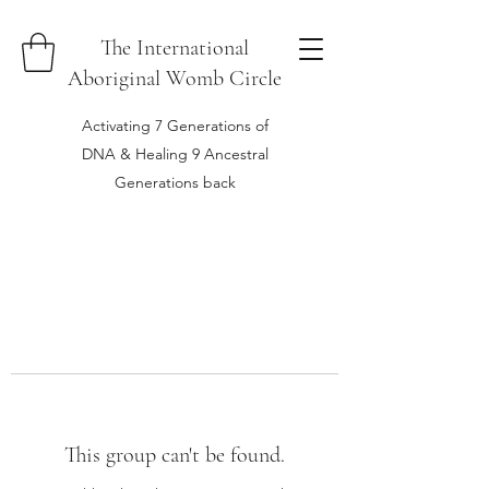
The International
Aboriginal Womb Circle
Activating 7 Generations of
DNA & Healing 9 Ancestral
Generations back
This group can't be found.