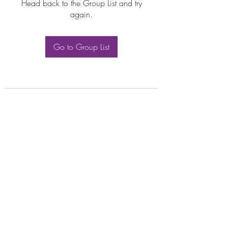
Head back to the Group List and try
again.
Go to Group List
Subscribe Form