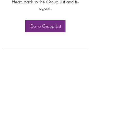
Head back to the Group List and try
again.
Go to Group List
Subscribe Form