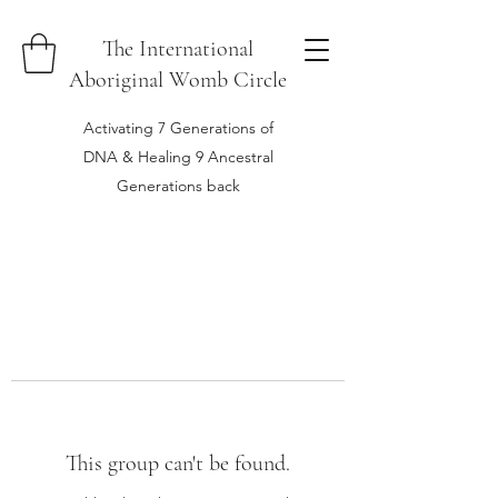
The International
Aboriginal Womb Circle
Activating 7 Generations of
DNA & Healing 9 Ancestral
Generations back
This group can't be found.