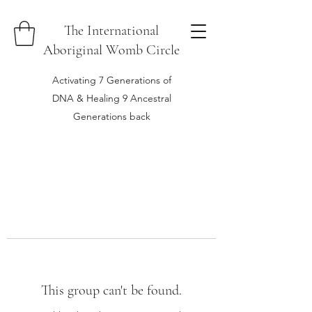
The International
Aboriginal Womb Circle
Activating 7 Generations of
DNA & Healing 9 Ancestral
Generations back
This group can't be found.