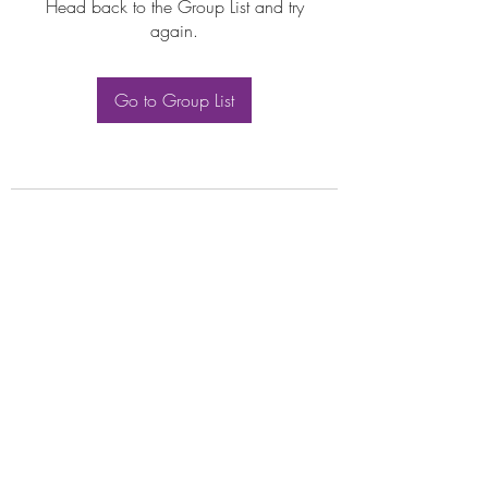
Head back to the Group List and try
again.
Go to Group List
Subscribe Form