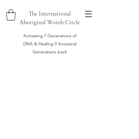
The International
Aboriginal Womb Circle
Activating 7 Generations of
DNA & Healing 9 Ancestral
Generations back