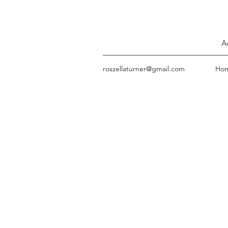
A
roszellaturner@gmail.com
Ho