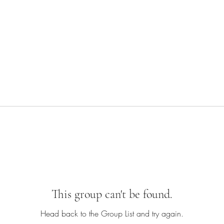
This group can't be found.
Head back to the Group List and try again.