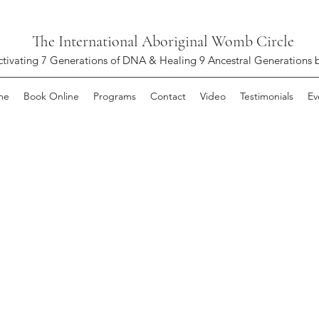
The International Aboriginal Womb Circle
ctivating 7 Generations of DNA & Healing 9 Ancestral Generations 
me
Book Online
Programs
Contact
Video
Testimonials
Ev