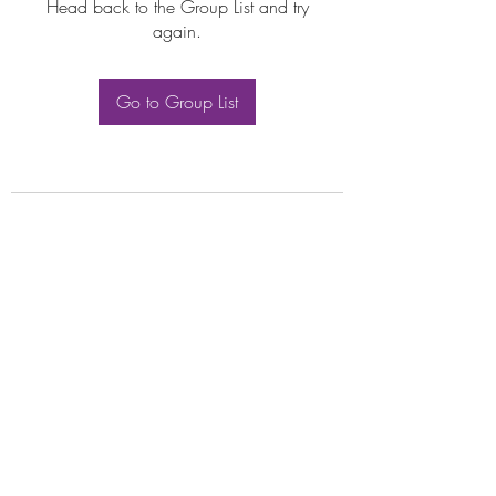
Head back to the Group List and try
again.
Go to Group List
Subscribe Form