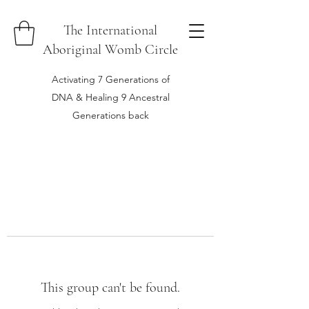
The International
Aboriginal Womb Circle
Activating 7 Generations of
DNA & Healing 9 Ancestral
Generations back
This group can't be found.