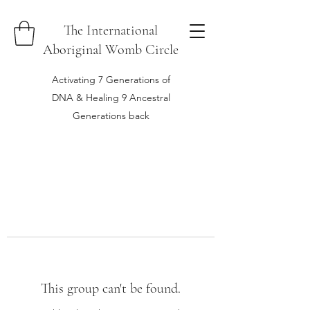
The International
Aboriginal Womb Circle
Activating 7 Generations of
DNA & Healing 9 Ancestral
Generations back
This group can't be found.