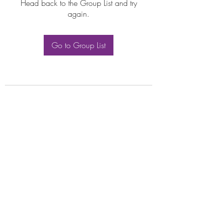
Head back to the Group List and try
again.
Go to Group List
Subscribe Form