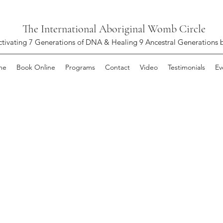
The International Aboriginal Womb Circle
ctivating 7 Generations of DNA & Healing 9 Ancestral Generations 
me
Book Online
Programs
Contact
Video
Testimonials
Ev