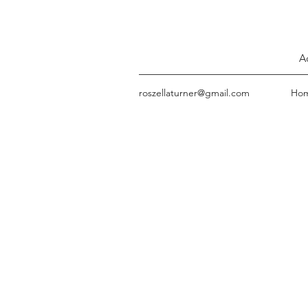
A
roszellaturner@gmail.com
Ho