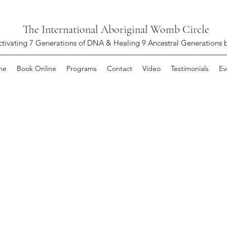
The International Aboriginal Womb Circle
ctivating 7 Generations of DNA & Healing 9 Ancestral Generations 
me
Book Online
Programs
Contact
Video
Testimonials
Ev