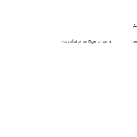
A
roszellaturner@gmail.com
Ho