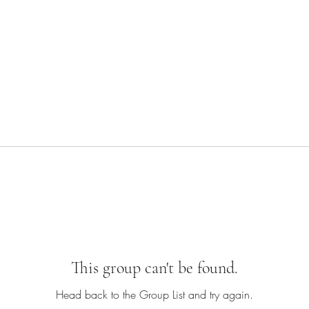
This group can't be found.
Head back to the Group List and try again.