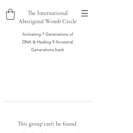
The International
Aboriginal Womb Circle
Activating 7 Generations of
DNA & Healing 9 Ancestral
Generations back
This group can't be found.