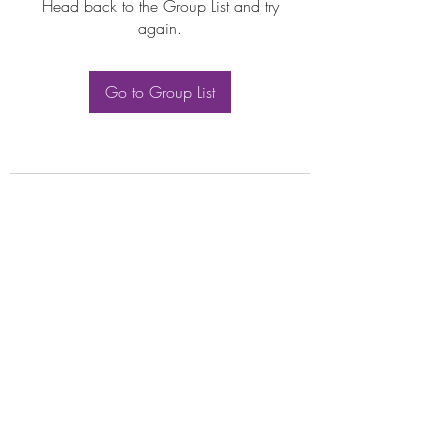
Head back to the Group List and try
again.
Go to Group List
Subscribe Form