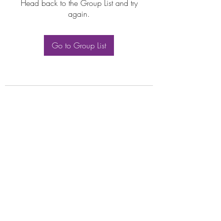
Head back to the Group List and try
again.
Go to Group List
Subscribe Form