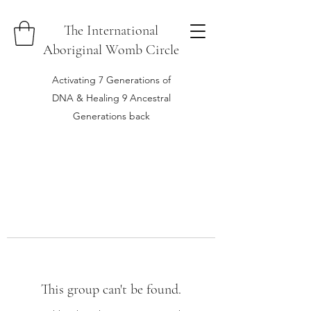
The International
Aboriginal Womb Circle
Activating 7 Generations of
DNA & Healing 9 Ancestral
Generations back
This group can't be found.