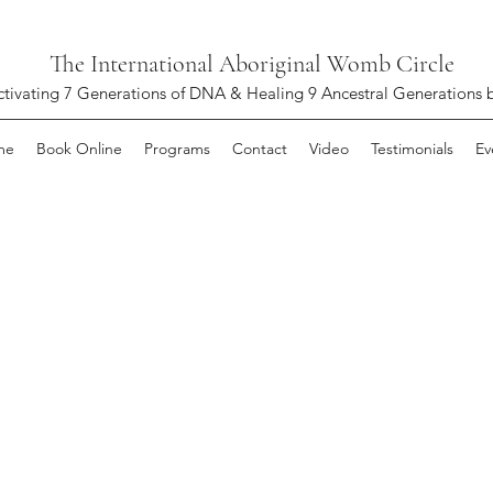
The International Aboriginal Womb Circle
ctivating 7 Generations of DNA & Healing 9 Ancestral Generations 
me
Book Online
Programs
Contact
Video
Testimonials
Ev