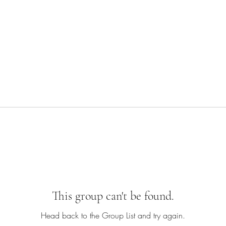
This group can't be found.
Head back to the Group List and try again.