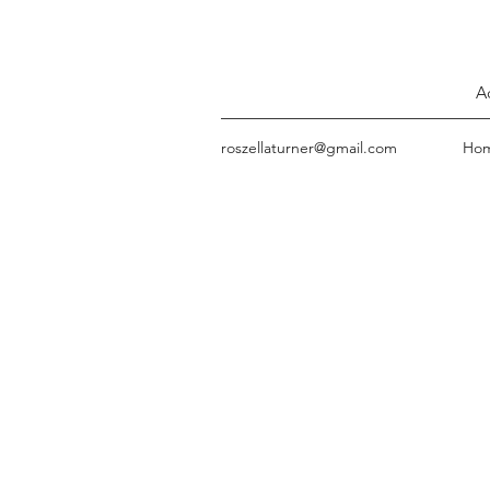
A
roszellaturner@gmail.com
Ho