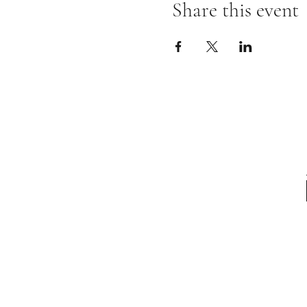
Share this event