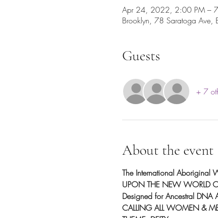
Apr 24, 2022, 2:00 PM – 
Brooklyn, 78 Saratoga Ave,
Guests
+ 7 ot
About the event
The International Aborigina
UPON THE NEW WORLD OR
Designed for Ancestral DNA A
CALLING ALL WOMEN & M