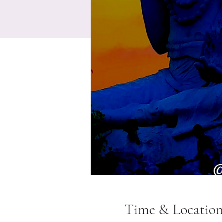
Time & Locatio