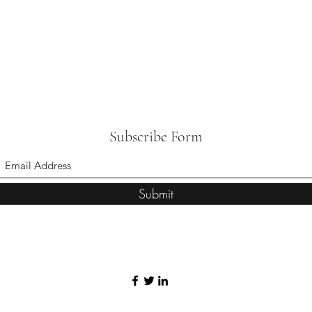
Subscribe Form
Submit