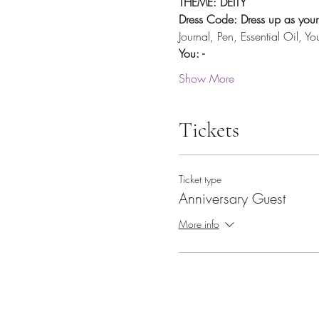
THEME: DEITY
Dress Code: Dress up as your 
Journal, Pen, Essential Oil, Y
You: -
Show More
Tickets
Ticket type
Anniversary Guest
More info