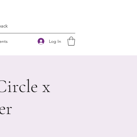
back
Log In
ents
ircle x
er