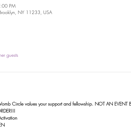
7:00 PM
 Brooklyn, NY 11233, USA
her guests
l Womb Circle values your support and fellowship. NOT AN EVENT 
DER!!!
ctivation
EN