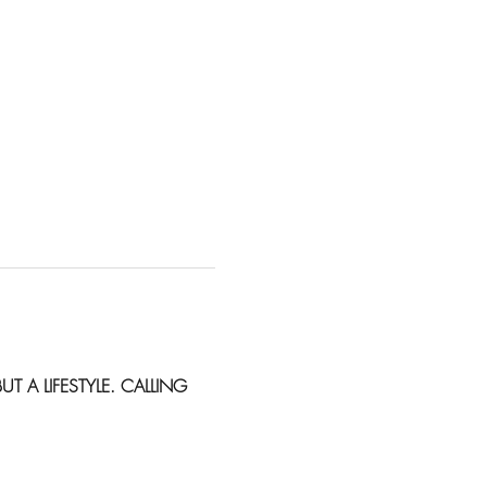
BUT A LIFESTYLE. CALLING 