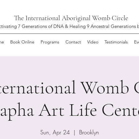
The International Aboriginal Womb Circle
ctivating 7 Generations of DNA & Healing 9 Ancestral Generations 
me
Book Online
Programs
Contact
Video
Testimonials
Ev
ternational Womb C
apha Art Life Cent
Sun, Apr 24
  |  
Brooklyn