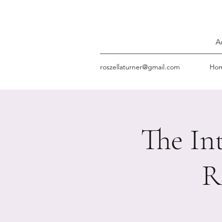
A
roszellaturner@gmail.com
Ho
The In
R