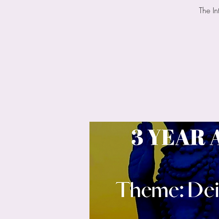
The In