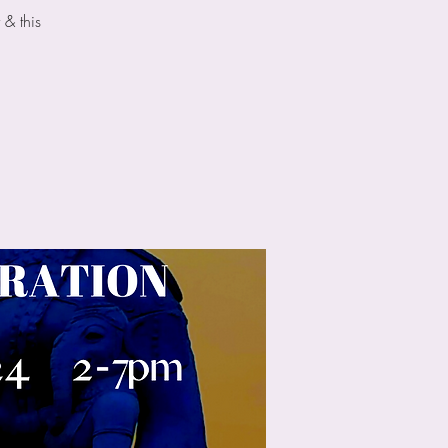
 & this
.