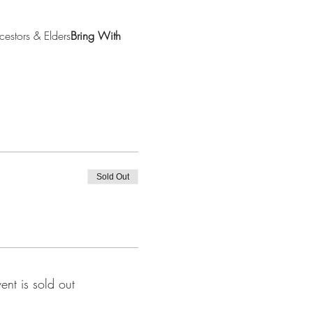
cestors & Elders
Bring With 
Sold Out
vent is sold out