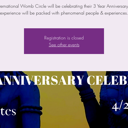
ternational Womb Circle will be celebrating their 3 Year Anniversary
experience will be packed with phenomenal people & experiences
Registration is closed
See other events