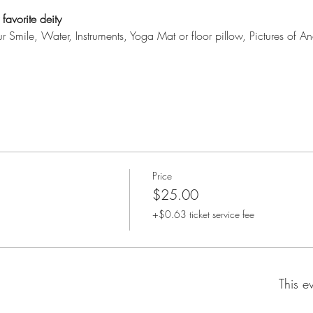
favorite deity
our Smile, Water, Instruments, Yoga Mat or floor pillow, Pictures of An
Price
$25.00
+$0.63 ticket service fee
This e