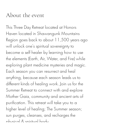
About the event
This Three Day Retreat located at Honors 
Haven located in Shawangunk Mountains 
Region goes back to about 11,500 years ago 
will unlock one's spiritual sovereignty to 
become a self healer by learning how to use 
the elements (Earth, Air, Water, and Fire) while 
exploring plant medicine mysteries and magic. 
Each season you can resurrect and heal 
anything, because each season leads us to 
different kinds of healing work. Join us for the 
Summer Retreat to connect with and explore 
Mother Gaia, community and ancient arts of 
purification. This retreat will take you to a 
higher level of healing; The Summer season; 
sun purges, cleanses, and recharges the 
physical & spiritual body.