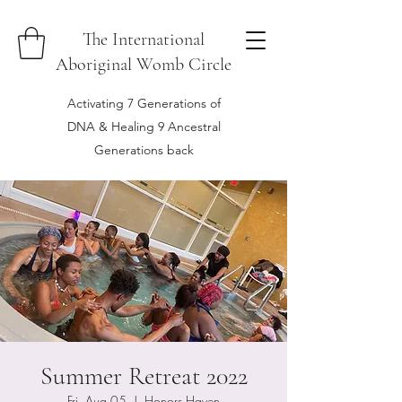
The International
Aboriginal Womb Circle
Activating 7 Generations of
DNA & Healing 9 Ancestral
Generations back
Summer Retreat 2022
Fri, Aug 05
  |  
Honors Haven