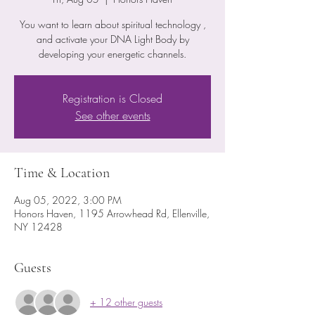
You want to learn about spiritual technology ,
and activate your DNA Light Body by
developing your energetic channels.
Registration is Closed
See other events
Time & Location
Aug 05, 2022, 3:00 PM
Honors Haven, 1195 Arrowhead Rd, Ellenville,
NY 12428
Guests
+ 12 other guests