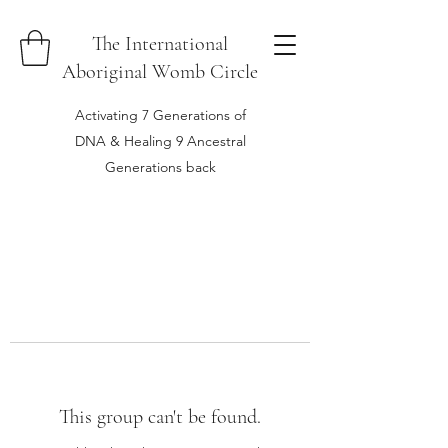
The International
Aboriginal Womb Circle
Activating 7 Generations of
DNA & Healing 9 Ancestral
Generations back
This group can't be found.