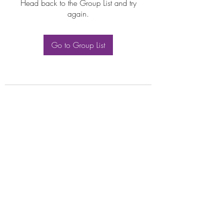
Head back to the Group List and try
again.
Go to Group List
Subscribe Form